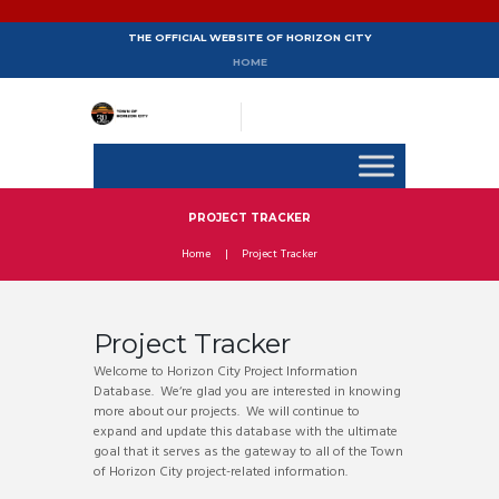
THE OFFICIAL WEBSITE OF HORIZON CITY
HOME
PROJECT TRACKER
Home
Project Tracker
Project Tracker
Welcome to Horizon City Project Information
Database. We‘re glad you are interested in knowing
more about our projects. We will continue to
expand and update this database with the ultimate
goal that it serves as the gateway to all of the Town
of Horizon City project-related information.