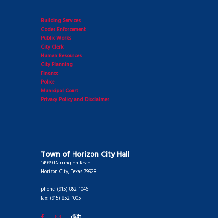
Building Services
Codes Enforcement
Public Works
City Clerk
Human Resources
City Planning
Finance
Police
Municipal Court
Privacy Policy and Disclaimer
Town of Horizon City Hall
14999 Darrington Road
Horizon City, Texas 79928
phone: (915) 852-1046
fax: (915) 852-1005