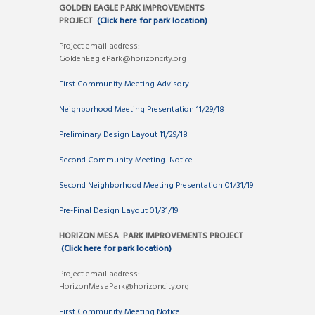
GOLDEN EAGLE PARK IMPROVEMENTS
PROJECT
(Click here for park location)
Project email address:
GoldenEaglePark@horizoncity.org
First Community Meeting Advisory
Neighborhood Meeting Presentation 11/29/18
Preliminary Design Layout 11/29/18
Second Community Meeting Notice
Second Neighborhood Meeting Presentation 01/31/19
Pre-Final Design Layout 01/31/19
HORIZON MESA PARK IMPROVEMENTS PROJECT
(Click here for park location)
Project email address:
HorizonMesaPark@horizoncity.org
First Community Meeting Notice