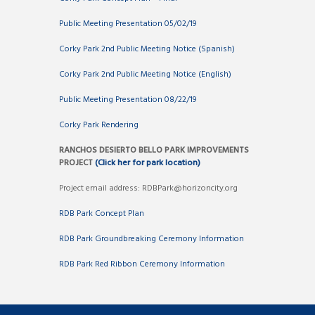
Public Meeting Presentation 05/02/19
Corky Park 2nd Public Meeting Notice (Spanish)
Corky Park 2nd Public Meeting Notice (English)
Public Meeting Presentation 08/22/19
Corky Park Rendering
RANCHOS DESIERTO BELLO PARK IMPROVEMENTS
PROJECT
(Click her for park location)
Project email address: RDBPark@horizoncity.org
RDB Park Concept Plan
RDB Park Groundbreaking Ceremony Information
RDB Park Red Ribbon Ceremony Information