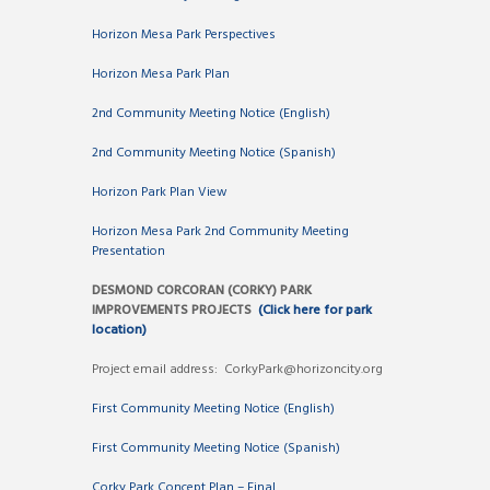
Horizon Mesa Park Perspectives
Horizon Mesa Park Plan
2nd Community Meeting Notice (English)
2nd Community Meeting Notice (Spanish)
Horizon Park Plan View
Horizon Mesa Park 2nd Community Meeting
Presentation
DESMOND CORCORAN (CORKY) PARK
IMPROVEMENTS PROJECTS
(Click here for park
location)
Project email address: CorkyPark@horizoncity.org
First Community Meeting Notice (English)
First Community Meeting Notice (Spanish)
Corky Park Concept Plan – Final