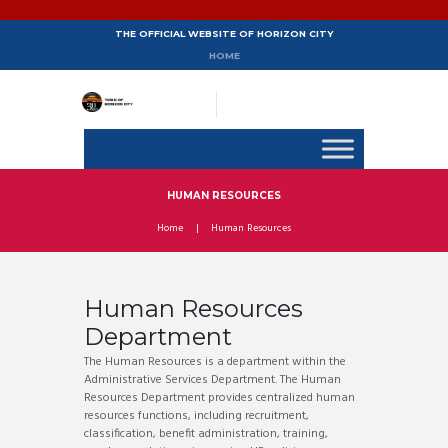
THE OFFICIAL WEBSITE OF HORIZON CITY
HOME
HUMAN RESOURCES
Home
Human Resources
Human Resources
Department
The Human Resources is a department within the
Administrative Services Department. The Human
Resources Department provides centralized human
resources functions, including recruitment,
classification, benefit administration, training,