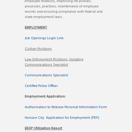
employee relations, improving HR policies,
processes, practices, maintenance of employee
records and ensuring compliance with federal and
state employment laws.
EMPLOYMENT
Job Openings Login Link:
Civilian Positions
Law Enforcement Positions, including
Communications Specialist
Communications Specialist
Certified Police Officer
Employment Application:
Authorization to Release Personal Information Form
Horizon City Application for Employment (PDF)
EEOP Utilization Report