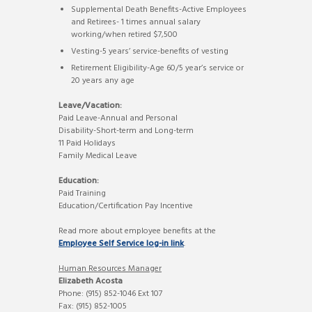
Supplemental Death Benefits-Active Employees
and Retirees- 1 times annual salary
working/when retired $7,500
Vesting-5 years’ service-benefits of vesting
Retirement Eligibility-Age 60/5 year’s service or
20 years any age
Leave/Vacation:
Paid Leave-Annual and Personal
Disability-Short-term and Long-term
11 Paid Holidays
Family Medical Leave
Education:
Paid Training
Education/Certification Pay Incentive
Read more about employee benefits at the
Employee Self Service log-in link
.
Human Resources Manager
Elizabeth Acosta
Phone: (915) 852-1046 Ext 107
Fax: (915) 852-1005