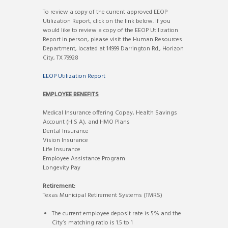
To review a copy of the current approved EEOP
Utilization Report, click on the link below. If you
would like to review a copy of the EEOP Utilization
Report in person, please visit the Human Resources
Department, located at 14999 Darrington Rd., Horizon
City, TX 79928
EEOP Utilization Report
EMPLOYEE BENEFITS
Medical Insurance offering Copay, Health Savings
Account (H S A), and HMO Plans
Dental Insurance
Vision Insurance
Life Insurance
Employee Assistance Program
Longevity Pay
Retirement:
Texas Municipal Retirement Systems (TMRS)
The current employee deposit rate is 5% and the
City’s matching ratio is 1.5 to 1