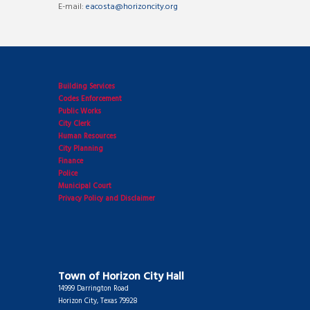
E-mail:
eacosta@horizoncity.org
Building Services
Codes Enforcement
Public Works
City Clerk
Human Resources
City Planning
Finance
Police
Municipal Court
Privacy Policy and Disclaimer
Town of Horizon City Hall
14999 Darrington Road
Horizon City, Texas 79928