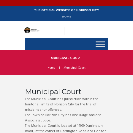
THE OFFICIAL WEBSITE OF HORIZON CITY
HOME
MUNICIPAL COURT
Home
Municipal Court
Municipal Court
The Municipal Court has jurisdiction within the
territorial limits of Horizon City for the trial of
misdemeanor offenses.
The Town of Horizon City has one Judge and one
Associate Judge.
The Municipal Court is located at 14999 Darrington
Road., at the corner of Darrington Road and Horizon