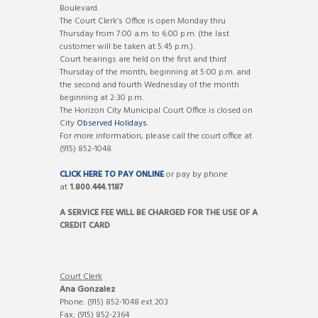
Boulevard.
The Court Clerk’s Office is open Monday thru
Thursday from 7:00 a.m. to 6:00 p.m. (the last
customer will be taken at 5:45 p.m.).
Court hearings are held on the first and third
Thursday of the month, beginning at 5:00 p.m. and
the second and fourth Wednesday of the month
beginning at 2:30 p.m.
The Horizon City Municipal Court Office is closed on
City
Observed Holidays
.
For more information, please call the court office at
(915) 852-1048.
CLICK HERE TO PAY ONLINE
or pay by phone
at
1.800.444.1187
A SERVICE FEE WILL BE CHARGED FOR THE USE OF A
CREDIT CARD
Court Clerk
Ana Gonzalez
Phone: (915) 852-1048 ext 203
Fax: (915) 852-2364