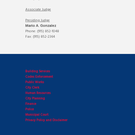
Associate Judge
Presiding Judge
Mario A. Gonzalez
Phone: (915) 852-1048
Fax: (915) 852-2364
Building Services
Codes Enforcement
Public Works
City Clerk
Human Resources
City Planning
Finance
Police
Municipal Court
Privacy Policy and Disclaimer