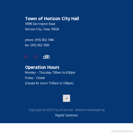
Town of Horizon City Hall
14999 Darrington Road
Horizon City, Texas 79928
phone: (915) 852-1046
fax: (915) 852-1005
Operation Hours
Monday – Thursday 7:00am to 6:00pm
Friday - Closed
(Closed for lunch 11:45am to 1:00pm)
Copyright © 2025 City of Horizon Website developed by
Digital Solutions