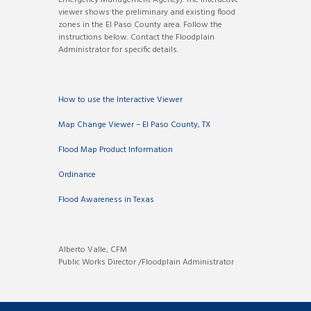
viewer shows the preliminary and existing flood
zones in the El Paso County area. Follow the
instructions below. Contact the Floodplain
Administrator for specific details.
How to use the Interactive Viewer
Map Change Viewer – El Paso County, TX
Flood Map Product Information
Ordinance
Flood Awareness in Texas
Alberto Valle, CFM
Public Works Director /Floodplain Administrator