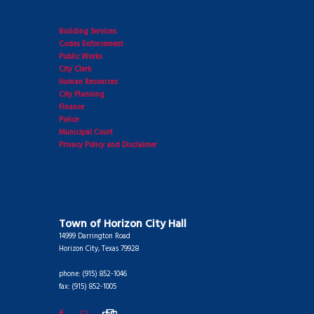
Building Services
Codes Enforcement
Public Works
City Clerk
Human Resources
City Planning
Finance
Police
Municipal Court
Privacy Policy and Disclaimer
Town of Horizon City Hall
14999 Darrington Road
Horizon City, Texas 79928
phone: (915) 852-1046
fax: (915) 852-1005