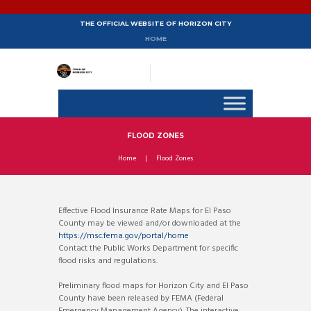
THE OFFICIAL WEBSITE OF HORIZON CITY
HOME
FLOOD ZONES
Home
Flood Zones
Effective Flood Insurance Rate Maps for El Paso
County may be viewed and/or downloaded at the
https://msc.fema.gov/portal/home
Contact the Public Works Department for specific
flood risks and regulations.
Preliminary flood maps for Horizon City and El Paso
County have been released by FEMA (Federal
Emergency Management Agency). The interactive